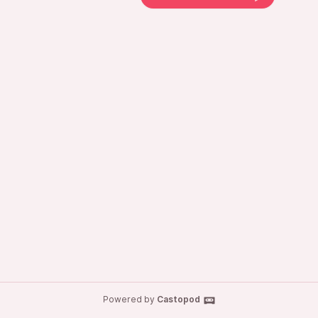
Powered by
Castopod