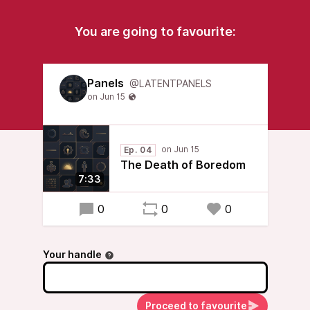
You are going to favourite:
Panels
@LATENTPANELS
Ep. 04
The Death of Boredom
7:33
0
0
0
Your handle
Proceed to favourite