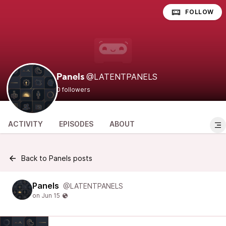
FOLLOW
@LATENTPANELS
Panels
0 followers
ACTIVITY
EPISODES
ABOUT
Back to Panels posts
Panels
@LATENTPANELS