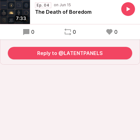
Ep. 04
The Death of Boredom
7:33
0
0
0
Reply to @LATENTPANELS