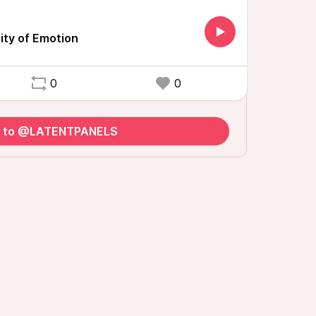
ity of Emotion
0
0
y to @LATENTPANELS