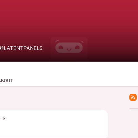
@LATENTPANELS
ABOUT
LS