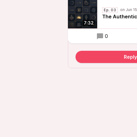
Ep. 03
The Authentic
7:32
0
Repl