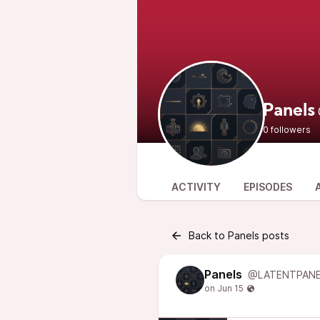
Panels
0 followers
ACTIVITY
EPISODES
Back to Panels posts
Panels
@LATENTPANE