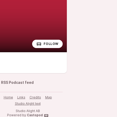
FOLLOW
RSS Podcast feed
Home
Links
Credits
Map
Studio Alight text
Studio Alight AB
Powered by
Castopod