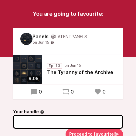
You are going to favourite:
Panels
@LATENTPANELS
Ep. 13
The Tyranny of the Archive
9:05
0
0
0
Your handle
Proceed to favourite