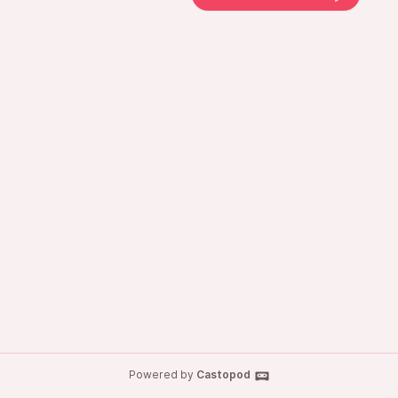
Powered by
Castopod