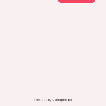
Powered by
Castopod