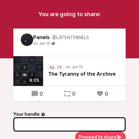
You are going to share:
Panels
@LATENTPANELS
Ep. 13
The Tyranny of the Archive
9:05
0
0
0
Your handle
Proceed to share